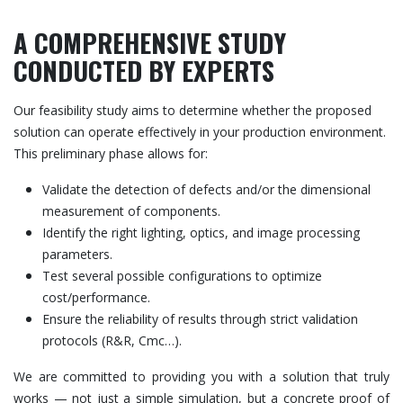
A COMPREHENSIVE STUDY
CONDUCTED BY EXPERTS
Our feasibility study aims to determine whether the proposed
solution can operate effectively in your production environment.
This preliminary phase allows for:
Validate the detection of defects and/or the dimensional
measurement of components.
Identify the right lighting, optics, and image processing
parameters.
Test several possible configurations to optimize
cost/performance.
Ensure the reliability of results through strict validation
protocols (R&R, Cmc…).
We are committed to providing you with a solution that truly
works — not just a simple simulation, but a concrete proof of