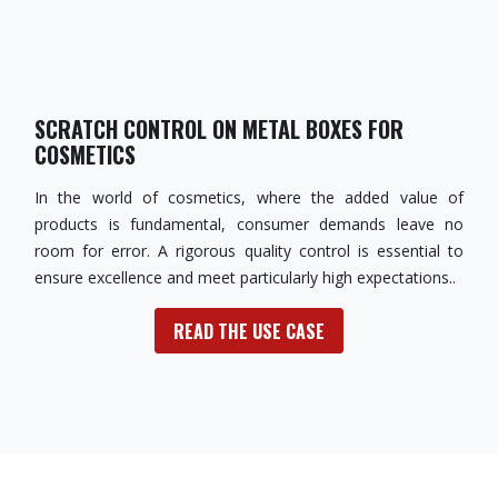
SCRATCH CONTROL ON METAL BOXES FOR
COSMETICS
In the world of cosmetics, where the added value of
products is fundamental, consumer demands leave no
room for error. A rigorous quality control is essential to
ensure excellence and meet particularly high expectations..
READ THE USE CASE