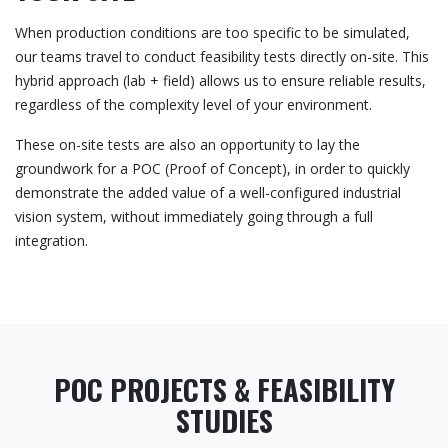
When production conditions are too specific to be simulated,
our teams travel to conduct feasibility tests directly on-site. This
hybrid approach (lab + field) allows us to ensure reliable results,
regardless of the complexity level of your environment.
These on-site tests are also an opportunity to lay the
groundwork for a POC (Proof of Concept), in order to quickly
demonstrate the added value of a well-configured industrial
vision system, without immediately going through a full
integration.
POC PROJECTS & FEASIBILITY
STUDIES