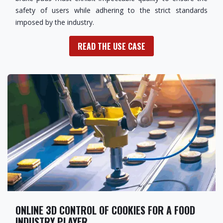
safety of users while adhering to the strict standards
imposed by the industry.
READ THE USE CASE
ONLINE 3D CONTROL OF COOKIES FOR A FOOD
INDUSTRY PLAYER