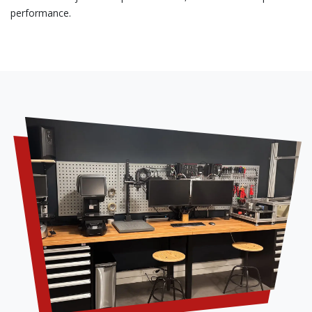
performance.