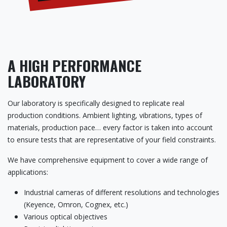
A HIGH PERFORMANCE
LABORATORY
Our laboratory is specifically designed to replicate real
production conditions. Ambient lighting, vibrations, types of
materials, production pace… every factor is taken into account
to ensure tests that are representative of your field constraints.
We have comprehensive equipment to cover a wide range of
applications:
Industrial cameras of different resolutions and technologies
(Keyence, Omron, Cognex, etc.)
Various optical objectives