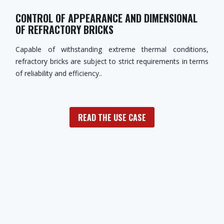
CONTROL OF APPEARANCE AND DIMENSIONAL
OF REFRACTORY BRICKS
Capable of withstanding extreme thermal conditions,
refractory bricks are subject to strict requirements in terms
of reliability and efficiency..
READ THE USE CASE