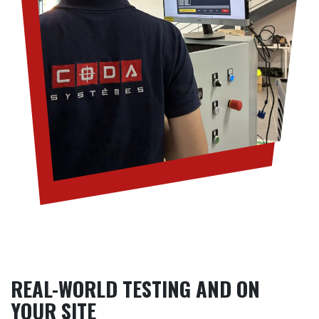
REAL-WORLD TESTING AND ON
YOUR SITE