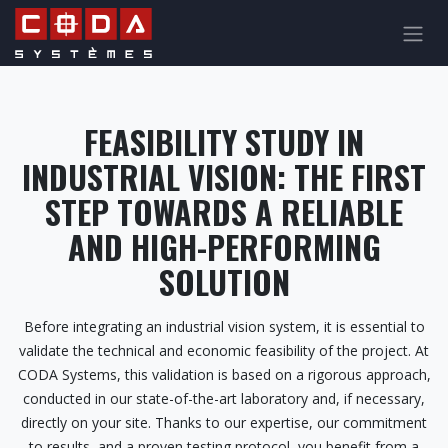
Skip to Content
FEASIBILITY STUDY IN
INDUSTRIAL VISION: THE FIRST
STEP TOWARDS A RELIABLE
AND HIGH-PERFORMING
SOLUTION
Before integrating an industrial vision system, it is essential to
validate the technical and economic feasibility of the project. At
CODA Systems, this validation is based on a rigorous approach,
conducted in our state-of-the-art laboratory and, if necessary,
directly on your site. Thanks to our expertise, our commitment
to results, and a proven testing protocol, you benefit from a