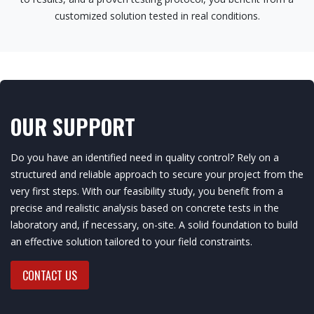
customized solution tested in real conditions.
OUR SUPPORT
Do you have an identified need in quality control? Rely on a
structured and reliable approach to secure your project from the
very first steps. With our feasibility study, you benefit from a
precise and realistic analysis based on concrete tests in the
laboratory and, if necessary, on-site. A solid foundation to build
an effective solution tailored to your field constraints.
CONTACT US