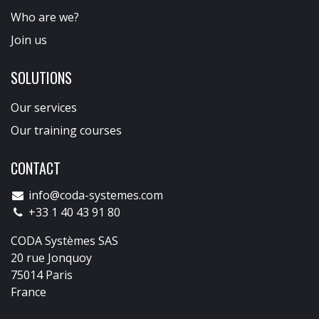
Who are we?
Join us
SOLUTIONS
Our services
Our training courses
CONTACT
info@coda-systemes.com
+33 1 40 43 91 80
CODA Systèmes SAS
20 rue Jonquoy
75014 Paris
France