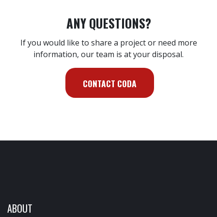
ANY QUESTIONS?
If you would like to share a project or need more
information, our team is at your disposal.
CONTACT CODA
ABOUT