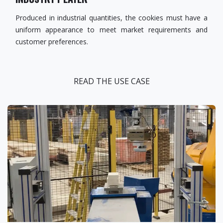
Produced in industrial quantities, the cookies must have a
uniform appearance to meet market requirements and
customer preferences.
READ THE USE CASE