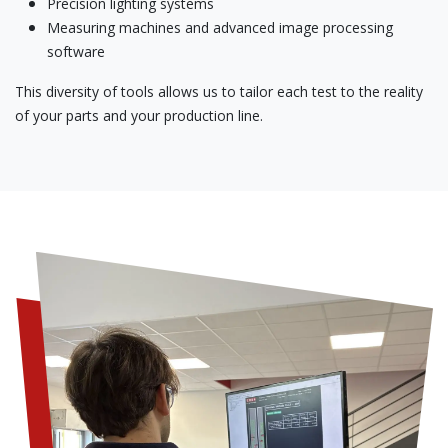
Precision lighting systems
Measuring machines and advanced image processing
software
This diversity of tools allows us to tailor each test to the reality
of your parts and your production line.