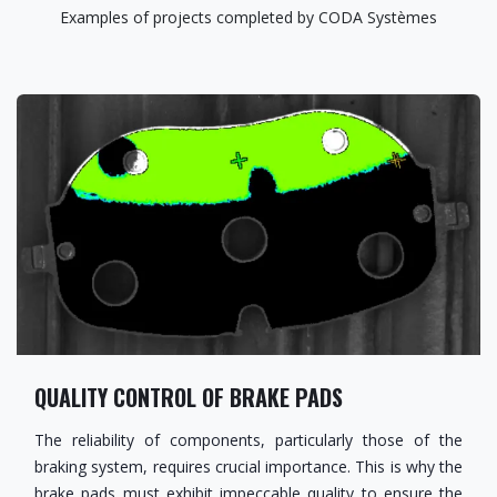
Examples of projects completed by CODA Systèmes
QUALITY CONTROL OF BRAKE PADS
The reliability of components, particularly those of the
braking system, requires crucial importance. This is why the
brake pads must exhibit impeccable quality to ensure the