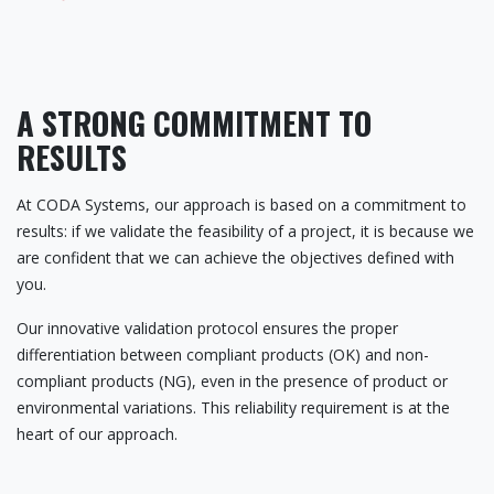
A STRONG COMMITMENT TO
RESULTS
At CODA Systems, our approach is based on a commitment to
results: if we validate the feasibility of a project, it is because we
are confident that we can achieve the objectives defined with
you.
Our innovative validation protocol ensures the proper
differentiation between compliant products (OK) and non-
compliant products (NG), even in the presence of product or
environmental variations. This reliability requirement is at the
heart of our approach.