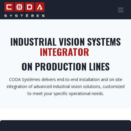
Skip to Content
INDUSTRIAL VISION SYSTEMS
INTEGRATOR
ON PRODUCTION LINES
CODA Systèmes delivers end-to-end installation and on-site
integration of advanced industrial vision solutions, customized
to meet your specific operational needs.