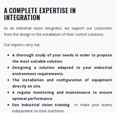
A COMPLETE EXPERTISE IN
INTEGRATION
As an industrial vision integrator, we support our customers
from the design to the installation of their control solutions.
Our experts carry out:
A thorough study of your needs in order to propose
the most suitable solution
.
Designing a solution adapted to your industrial
environment requirements
.
The installation and configuration of equipment
directly on site
.
A regular monitoring and maintenance to ensure
optimal performance
.
Des
Industrial vision training
to make your teams
independent on their machines.