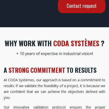
Contact request
WHY WORK WITH
CODA SYSTÈMES
?
+ 10 years of expertise in industrial vision!
A
STRONG COMMITMENT
TO RESULTS
At CODA Systèmes, our approach is based on a commitment to
results: if we validate the feasibility of a project, it is because we
are confident that we can achieve the objectives defined with
you.
Our innovative validation protocol ensures the proper