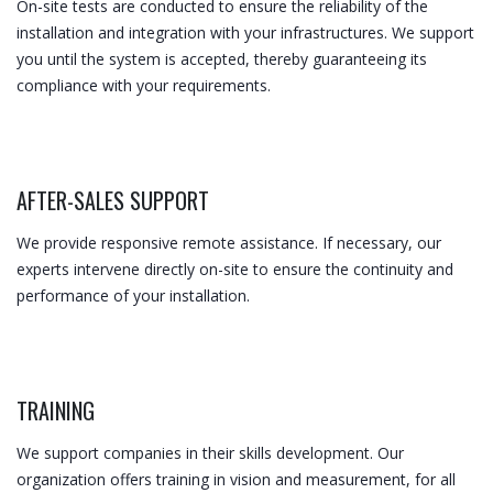
On-site tests are conducted to ensure the reliability of the
installation and integration with your infrastructures. We support
you until the system is accepted, thereby guaranteeing its
compliance with your requirements.
AFTER-SALES SUPPORT​
We provide responsive remote assistance. If necessary, our
experts intervene directly on-site to ensure the continuity and
performance of your installation.
TRAINING
We support companies in their skills development. Our
organization offers training in vision and measurement, for all