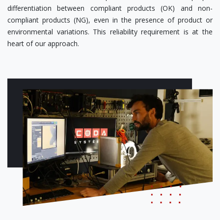
differentiation between compliant products (OK) and non-
compliant products (NG), even in the presence of product or
environmental variations. This reliability requirement is at the
heart of our approach.