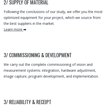
2/
SUPPLY OF MATERIAL
Following the conclusions of our study, we offer you the most
optimized equipment for your project, which we source from
the best suppliers in the market.
Learn more
➡️
3/
COMMISSIONING & DEVELOPMENT
We carry out the complete commissioning of vision and
measurement systems: integration, hardware adjustment,
image capture, program development, and implementation.
3/
RELIABILITY & RECEIPT​