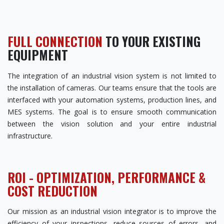
FULL CONNECTION
TO YOUR EXISTING
EQUIPMENT
The integration of an industrial vision system is not limited to
the installation of cameras. Our teams ensure that the tools are
interfaced with your automation systems, production lines, and
MES systems. The goal is to ensure smooth communication
between the vision solution and your entire industrial
infrastructure.
ROI - OPTIMIZATION, PERFORMANCE &
COST REDUCTION
Our mission as an industrial vision integrator is to improve the
efficiency of your inspections, reduce sources of errors, and