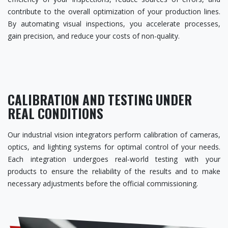
contribute to the overall optimization of your production lines.
By automating visual inspections, you accelerate processes,
gain precision, and reduce your costs of non-quality.
CALIBRATION AND TESTING UNDER
REAL CONDITIONS
Our industrial vision integrators perform calibration of cameras,
optics, and lighting systems for optimal control of your needs.
Each integration undergoes real-world testing with your
products to ensure the reliability of the results and to make
necessary adjustments before the official commissioning.