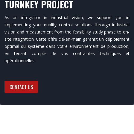
TURNKEY PROJECT
As an integrator in industrial vision, we support you in
implementing your quality control solutions through industrial
vision and measurement from the feasibility study phase to on-
site integration. Cette offre clé-en-main garantit un déploiement
optimal du système dans votre environnement de production,
en tenant compte de vos contraintes techniques et
opérationnelles.
CONTACT US