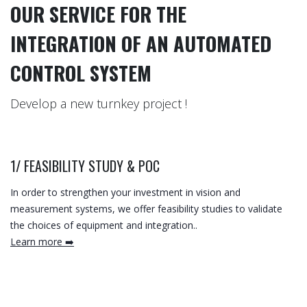
OUR SERVICE FOR THE
INTEGRATION OF AN AUTOMATED
CONTROL SYSTEM
Develop a new turnkey project !
1/
FEASIBILITY STUDY & POC
In order to strengthen your investment in vision and
measurement systems, we offer feasibility studies to validate
the choices of equipment and integration..
Learn more ➡️