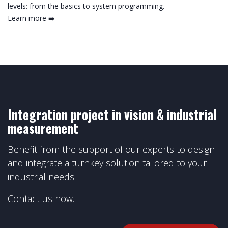
levels: from the basics to system programming.
Learn more ➡️
Integration project in vision & industrial
measurement
Benefit from the support of our experts to design
and integrate a turnkey solution tailored to your
industrial needs.
Contact us now.