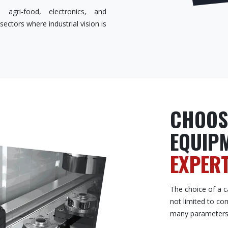
 agri-food, electronics, and
ectors where industrial vision is
CHOOS
EQUIP
EXPERT
The choice of a ca
not limited to co
many parameters