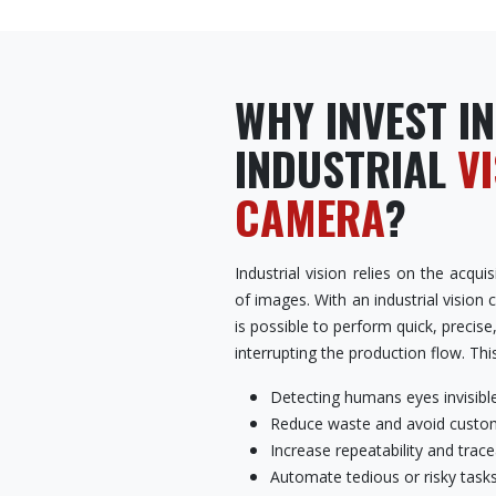
WHY INVEST IN
INDUSTRIAL
V
CAMERA
?
Industrial vision relies on the acqu
of images. With an industrial vision 
is possible to perform quick, precise
interrupting the production flow. Thi
Detecting humans eyes invisible
Reduce waste and avoid custom
Increase repeatability and tracea
Automate tedious or risky task