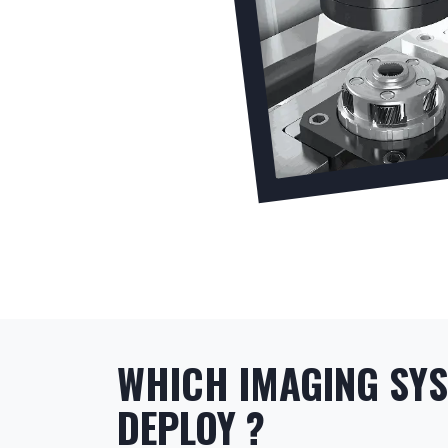
WHICH IMAGING SY
DEPLOY ?