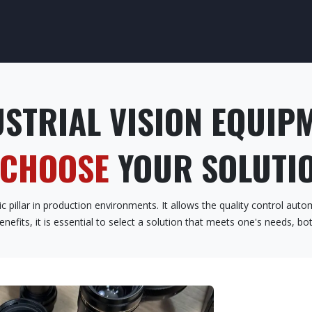
CESS CONTROL
SAFETY CONTROL
OUR TRAINING
OUR SEC
STRIAL VISION EQUIP
 CHOOSE
YOUR SOLUTIO
 pillar in production environments. It allows the quality control autom
enefits, it is essential to select a solution that meets one's needs, b