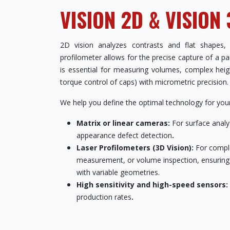
VISION 2D & VISION
2D vision analyzes contrasts and flat shapes,
profilometer allows for the precise capture of a p
is essential for measuring volumes, complex heigh
torque control of caps) with micrometric precision.
We help you define the optimal technology for your 
Matrix or linear cameras:
For surface analys
appearance defect detection
.
Laser Profilometers (3D Vision):
For compl
measurement, or volume inspection, ensuring to
with variable geometries.
High sensitivity and high-speed sensors:
production rates
.