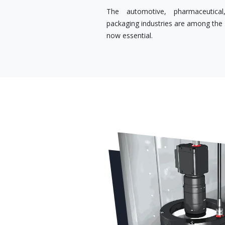
The automotive, pharmaceutical,
packaging industries are among the s
now essential.