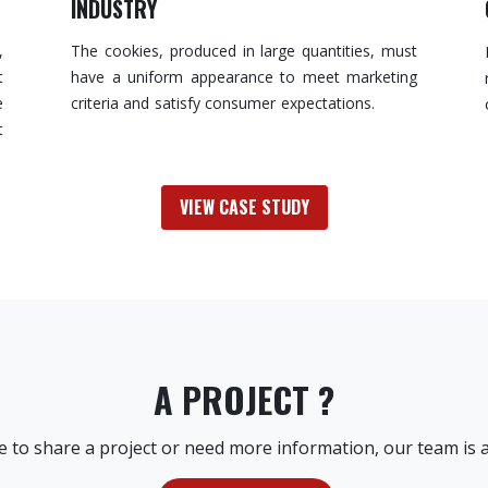
INDUSTRY
,
The cookies, produced in large quantities, must
t
have a uniform appearance to meet marketing
e
criteria and satisfy consumer expectations.
t
VIEW CASE STUDY
A PROJECT ?
ke to share a project or need more information, our team is a