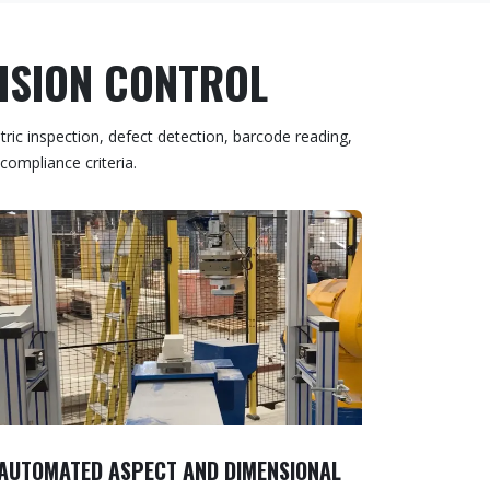
VISION CONTROL
ric inspection, defect detection, barcode reading,
compliance criteria.
AUTOMATED ASPECT AND DIMENSIONAL