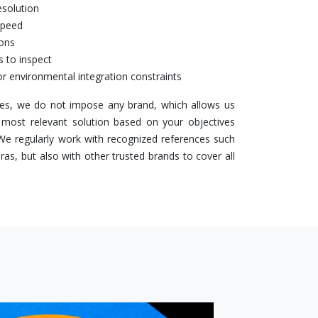
esolution
speed
ions
s to inspect
r environmental integration constraints
s, we do not impose any brand, which allows us
 most relevant solution based on your objectives
 We regularly work with recognized references such
s, but also with other trusted brands to cover all