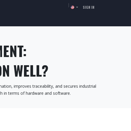
SIGN IN
TORS
RESSOURCES
COMPANY
CONTACT
MENT:
N WELL?
ation, improves traceability, and secures industrial
oth in terms of hardware and software.