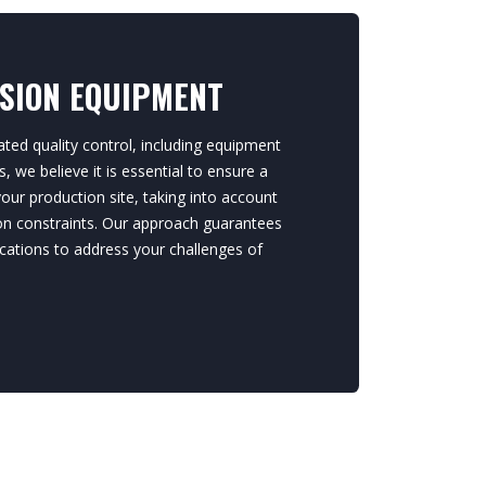
ISION EQUIPMENT
ted quality control, including equipment
 we believe it is essential to ensure a
ur production site, taking into account
ion constraints. Our approach guarantees
cations to address your challenges of