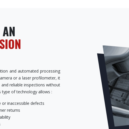
 AN
ISION
isition and automated processing
camera or a laser profilometer, it
, and reliable inspections without
s type of technology allows :
 or inaccessible defects
er returns
bility
s