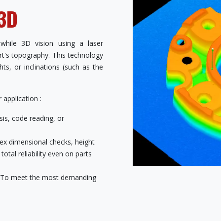
 3D
 while 3D vision using a laser
art's topography. This technology
ts, or inclinations (such as the
application :
is, code reading, or
ex dimensional checks, height
tal reliability even on parts
To meet the most demanding