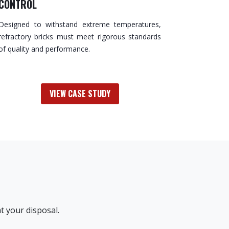
CONTROL
Designed to withstand extreme temperatures,
refractory bricks must meet rigorous standards
of quality and performance.
VIEW CASE STUDY
t your disposal.