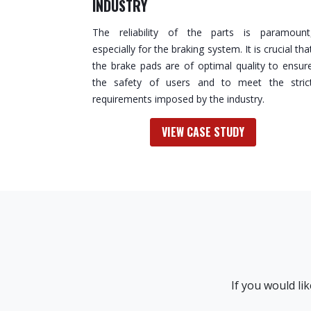
INDUSTRY
The reliability of the parts is paramount
especially for the braking system. It is crucial tha
the brake pads are of optimal quality to ensur
the safety of users and to meet the stric
requirements imposed by the industry.
VIEW CASE STUDY
If you would li