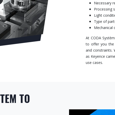
Necessary r
Processing 
Light condit
Type of part
Mechanical o
At CODA Système
to offer you the
and constraints.
as Keyence camera
use cases.
STEM TO