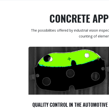
CONCRETE APPL
The possibilities offered by industrial vision in
counting of element
QUALITY CONTROL IN THE AUTOMOTIVE