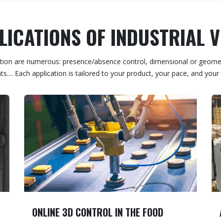
ICATIONS OF INDUSTRIAL 
spection are numerous: presence/absence control, dimensional or geomet
s.... Each application is tailored to your product, your pace, and your 
ONLINE 3D CONTROL IN THE FOOD