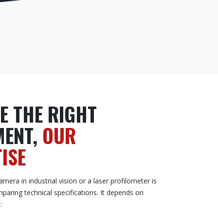
E THE RIGHT
MENT,
OUR
ISE
mera in industrial vision or a laser profilometer is
mparing technical specifications. It depends on
: