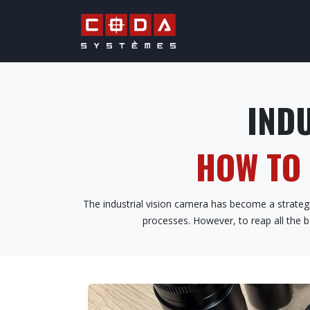
Skip to Content
QUALITY & PRO
INDU
HOW TO
The industrial vision camera has become a strategic
processes. However, to reap all the b