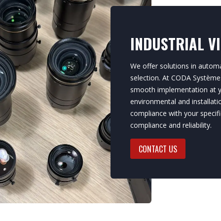
INDUSTRIAL V
We offer solutions in automa
selection. At CODA Systèmes,
smooth implementation at yo
environmental and installat
compliance with your specifi
compliance and reliability.
CONTACT US