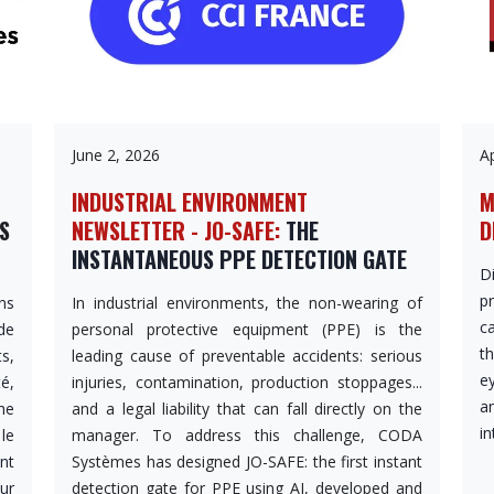
June 2, 2026
Ap
INDUSTRIAL ENVIRONMENT
M
OS
NEWSLETTER - JO-SAFE:
THE
D
INSTANTANEOUS PPE DETECTION GATE
D
p
ns
In industrial environments, the non-wearing of
c
de
personal protective equipment (PPE) is the
th
s,
leading cause of preventable accidents: serious
e
é,
injuries, contamination, production stoppages...
a
he
and a legal liability that can fall directly on the
in
le
manager. To address this challenge, CODA
nt
Systèmes has designed JO-SAFE: the first instant
ur
detection gate for PPE using AI, developed and