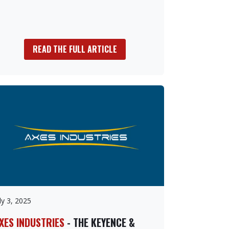
READ THE FULL ARTICLE
ly 3, 2025
XES INDUSTRIES
- THE KEYENCE &