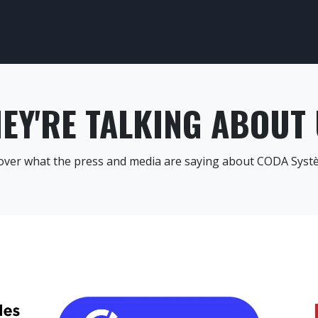
CESS CONTROL
SAFETY CONTROL
OUR TRAINING
OUR SEC
EY'RE TALKING ABOUT
over what the press and media are saying about CODA Syst