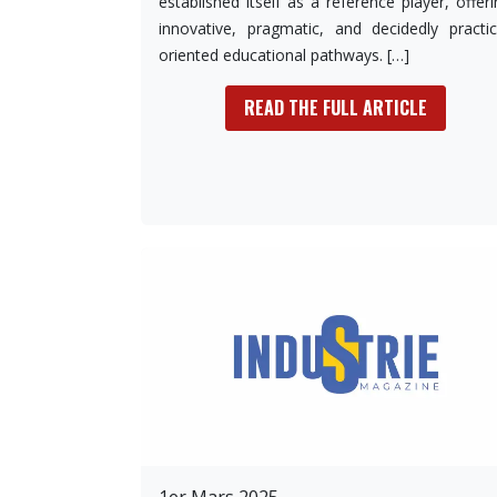
established itself as a reference player, offer
innovative, pragmatic, and decidedly practic
oriented educational pathways. […]
READ THE FULL ARTICLE
1er Mars 2025