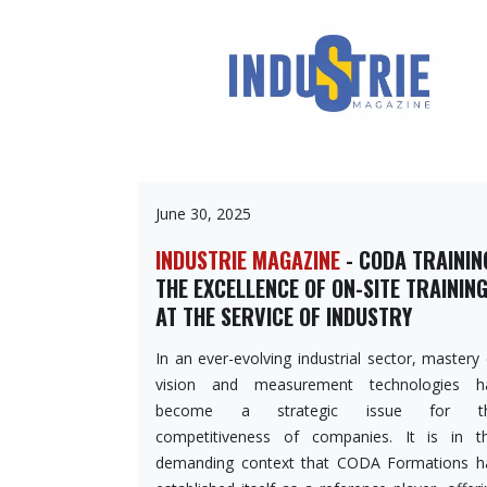
June 30, 2025
INDUSTRIE MAGAZINE
- CODA TRAININ
THE EXCELLENCE OF ON-SITE TRAININ
AT THE SERVICE OF INDUSTRY
In an ever-evolving industrial sector, mastery
vision and measurement technologies h
become a strategic issue for t
competitiveness of companies. It is in th
demanding context that CODA Formations h