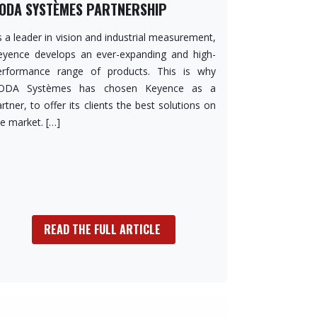
ODA SYSTÈMES PARTNERSHIP
 a leader in vision and industrial measurement,
eyence develops an ever-expanding and high-
erformance range of products. This is why
ODA Systèmes has chosen Keyence as a
rtner, to offer its clients the best solutions on
he market. […]
READ THE FULL ARTICLE