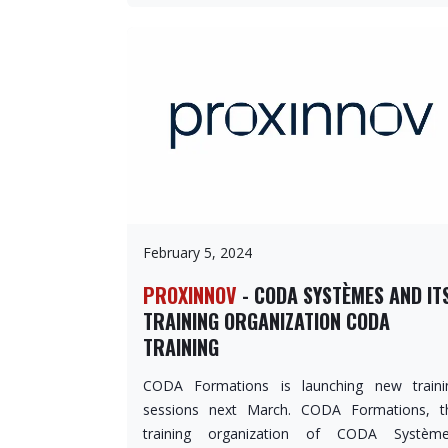
February 5, 2024
PROXINNOV
- CODA SYSTÈMES AND IT
TRAINING ORGANIZATION CODA
TRAINING
CODA Formations is launching new traini
sessions next March. CODA Formations, t
training organization of CODA Système