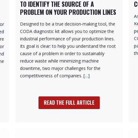
TO IDENTIFY THE SOURCE OF A
C
PROBLEM ON YOUR PRODUCTION LINES
As
K
Designed to be a true decision-making tool, the
or
p
CODA diagnostic kit allows you to optimize the
ed
C
industrial performance of your production lines.
re
pa
Its goal is clear: to help you understand the root
for
t
cause of a problem in order to sustainably
nd
reduce waste while minimizing machine
ne
downtime, two major challenges for the
competitiveness of companies.
[…]
READ THE FULL ARTICLE