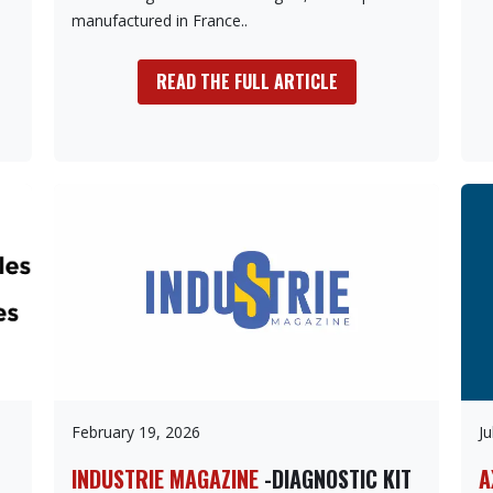
manufactured in France..
READ THE FULL ARTICLE
February 19, 2026
Ju
INDUSTRIE MAGAZINE
-DIAGNOSTIC KIT
A