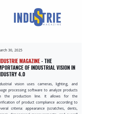
arch 30, 2025
NDUSTRIE MAGAZINE
- THE
MPORTANCE OF INDUSTRIAL VISION IN
NDUSTRY 4.0
ndustrial vision uses cameras, lighting, and
mage processing software to analyze products
n the production line. It allows for the
erification of product compliance according to
everal criteria: appearance (scratches, dents,