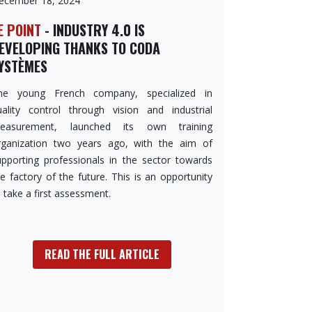
ecember 18, 2024
E POINT
- INDUSTRY 4.0 IS
EVELOPING THANKS TO CODA
YSTÈMES
he young French company, specialized in
uality control through vision and industrial
easurement, launched its own training
rganization two years ago, with the aim of
upporting professionals in the sector towards
e factory of the future. This is an opportunity
 take a first assessment.
READ THE FULL ARTICLE