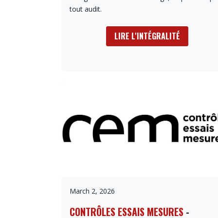
tout audit.
LIRE L'INTÉGRALITÉ
March 2, 2026
CONTRÔLES ESSAIS MESURES
-