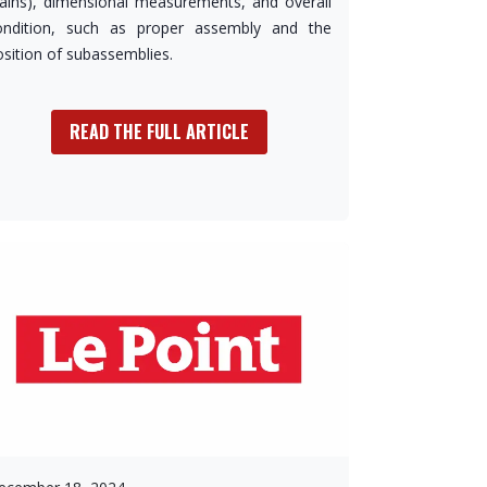
tains), dimensional measurements, and overall
ondition, such as proper assembly and the
osition of subassemblies.
READ THE FULL ARTICLE