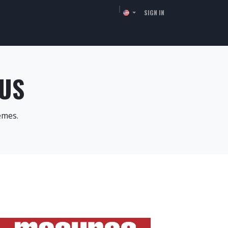
SIGN IN
TORS
RESSOURCES
COMPANY
CONTACT
 US
èmes.