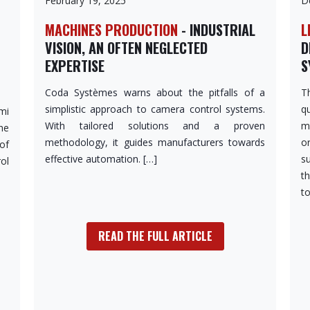
February 19, 2025
D
MACHINES PRODUCTION
- INDUSTRIAL
L
VISION, AN OFTEN NEGLECTED
D
EXPERTISE
S
Coda Systèmes warns about the pitfalls of a
T
simplistic approach to camera control systems.
q
mi
With tailored solutions and a proven
m
he
methodology, it guides manufacturers towards
o
of
effective automation. […]
s
ol
th
to
READ THE FULL ARTICLE