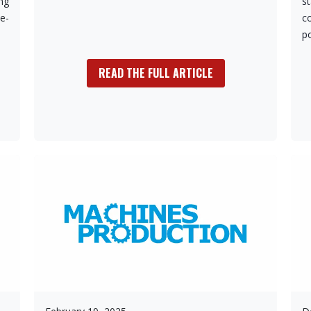
ing
s
e-
c
p
READ THE FULL ARTICLE