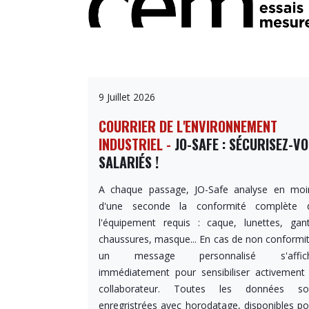
9 Juillet 2026
COURRIER DE L'ENVIRONNEMENT
INDUSTRIEL -
JO-SAFE : SÉCURISEZ-V
SALARIÉS !
A chaque passage, JO-Safe analyse en moi
d'une seconde la conformité complète 
l'équipement requis : caque, lunettes, gant
chaussures, masque... En cas de non conformit
un message personnalisé s'affic
immédiatement pour sensibiliser activement 
collaborateur. Toutes les données so
enregristrées avec horodatage, disponibles po