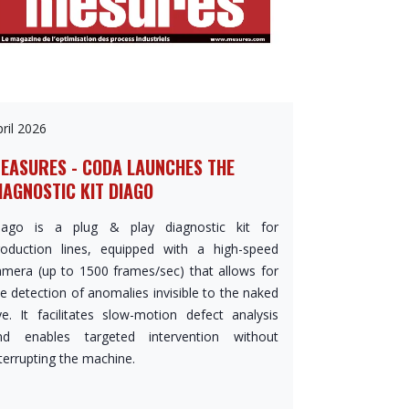
ril 2026
EASURES - CODA LAUNCHES THE
IAGNOSTIC KIT DIAGO
iago is a plug & play diagnostic kit for
roduction lines, equipped with a high-speed
amera (up to 1500 frames/sec) that allows for
e detection of anomalies invisible to the naked
ye. It facilitates slow-motion defect analysis
nd enables targeted intervention without
terrupting the machine.