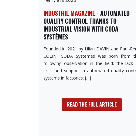
INDUSTRIE MAGAZINE
- AUTOMATED
QUALITY CONTROL THANKS TO
INDUSTRIAL VISION WITH CODA
SYSTÈMES
Founded in 2021 by Lilian DAVIN and Paul-Ré
COLIN, CODA Systèmes was born from t
following observation in the field: the lack 
skills and support in automated quality contr
systems in factories. […]
READ THE FULL ARTICLE