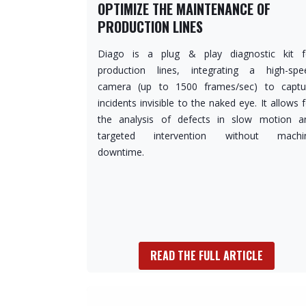
OPTIMIZE THE MAINTENANCE OF
PRODUCTION LINES
Diago is a plug & play diagnostic kit f
production lines, integrating a high-spe
camera (up to 1500 frames/sec) to captu
incidents invisible to the naked eye. It allows 
the analysis of defects in slow motion a
targeted intervention without machi
downtime.
READ THE FULL ARTICLE