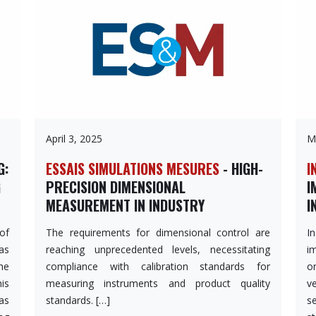
April 3, 2025
M
G:
ESSAIS SIMULATIONS MESURES
- HIGH-
I
G
PRECISION DIMENSIONAL
I
MEASUREMENT IN INDUSTRY
I
 of
The requirements for dimensional control are
I
as
reaching unprecedented levels, necessitating
i
he
compliance with calibration standards for
o
is
measuring instruments and product quality
v
as
standards. […]
s