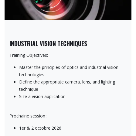
INDUSTRIAL VISION TECHNIQUES
Training Objectives:
Master the principles of optics and industrial vision
technologies
Define the appropriate camera, lens, and lighting
technique
Size a vision application
Prochaine session :
1er & 2 octobre 2026