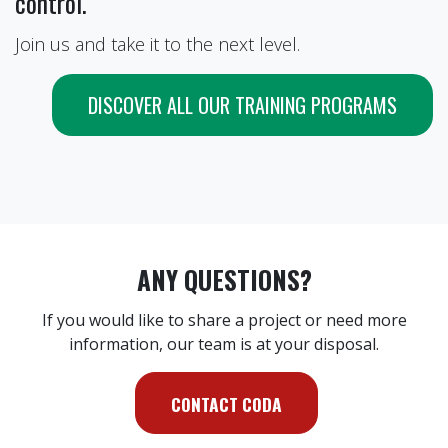
control.
Join us and take it to the next level.
DISCOVER ALL OUR TRAINING PROGRAMS
ANY QUESTIONS?
If you would like to share a project or need more
information, our team is at your disposal.
CONTACT CODA