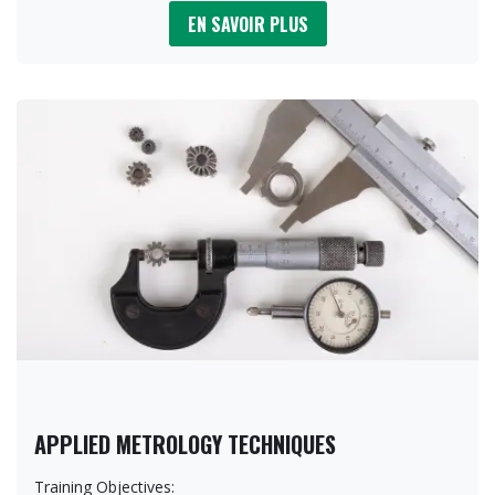
EN SAVOIR PLUS
APPLIED METROLOGY TECHNIQUES
Training Objectives: