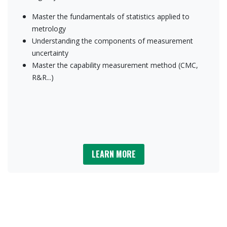
Master the fundamentals of statistics applied to
metrology
Understanding the components of measurement
uncertainty
Master the capability measurement method (CMC,
R&R...)
LEARN M​​​​ORE