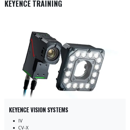
KEYENCE TRAINING
KEYENCE VISION SYSTEMS
IV
CV-X