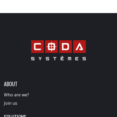
ABOUT
Who are we?
Join us
SOLUTIONS