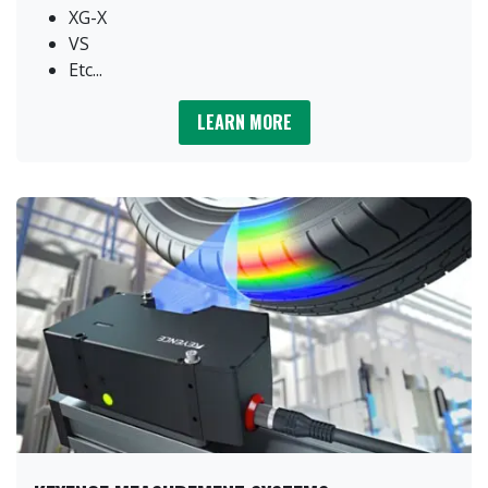
XG-X
VS
Etc...
LEARN MORE