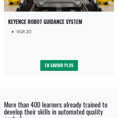
KEYENCE ROBOT GUIDANCE SYSTEM
VGR 2D
EN SAVOIR PLUS
More than 400 learners already trained to
develop their skills in automated quality