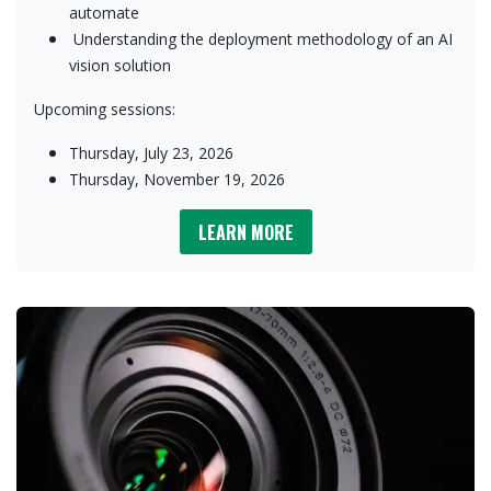
automate
​Understanding the deployment methodology of an AI
vision solution​
Upcoming sessions:
Thursday, July 23, 2026
Thursday, November 19, 2026
LEARN MORE