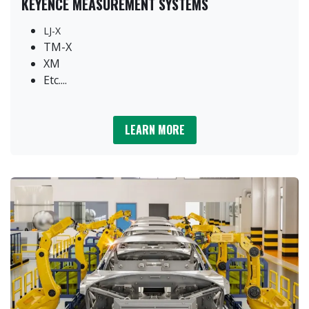
KEYENCE MEASUREMENT SYSTEMS
LJ-X
TM-X
XM
Etc....
LEARN MORE