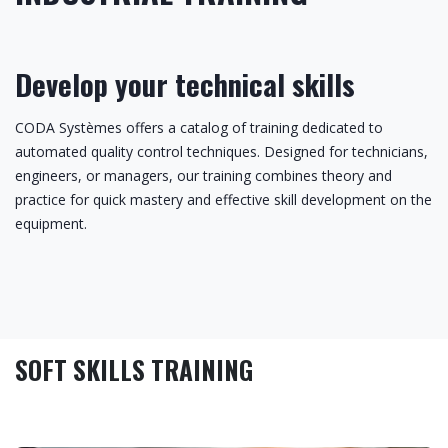
Develop your technical skills
CODA Systèmes offers a catalog of training dedicated to
automated quality control techniques. Designed for technicians,
engineers, or managers, our training combines theory and
practice for quick mastery and effective skill development on the
equipment.
SOFT SKILLS TRAINING