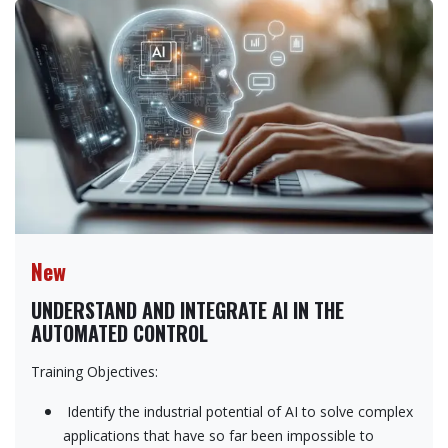
New
UNDERSTAND AND INTEGRATE AI IN THE
AUTOMATED CONTROL
Training Objectives:
Identify the industrial potential of AI to solve complex
applications that have so far been impossible to