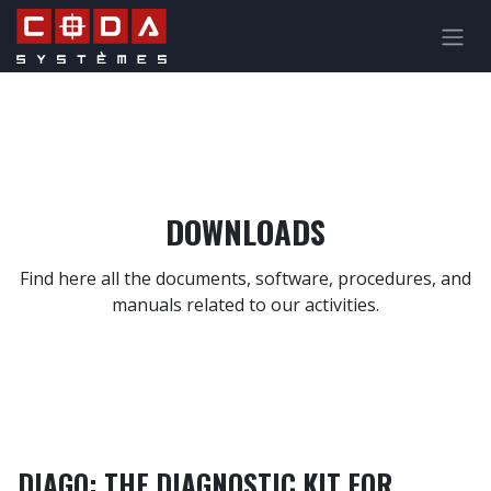
Skip to Content
DOWNLOADS
Find here all the documents, software, procedures, and
manuals related to our activities.
DIAGO: THE DIAGNOSTIC KIT FOR