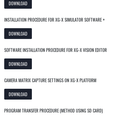
DOWNLOAD
INSTALLATION PROCEDURE FOR XG-X SIMULATOR SOFTWARE +
DOWNLOAD
SOFTWARE INSTALLATION PROCEDURE FOR XG-X VISION EDITOR
DOWNLOAD
CAMERA MATRIX CAPTURE SETTINGS ON XG-X PLATFORM
DOWNLOAD
PROGRAM TRANSFER PROCEDURE (METHOD USING SD CARD)