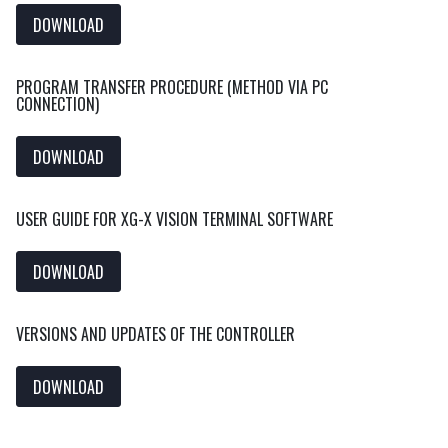
DOWNLOAD
PROGRAM TRANSFER PROCEDURE (METHOD VIA PC
CONNECTION)
DOWNLOAD
USER GUIDE FOR XG-X VISION TERMINAL SOFTWARE
DOWNLOAD
VERSIONS AND UPDATES OF THE CONTROLLER
DOWNLOAD