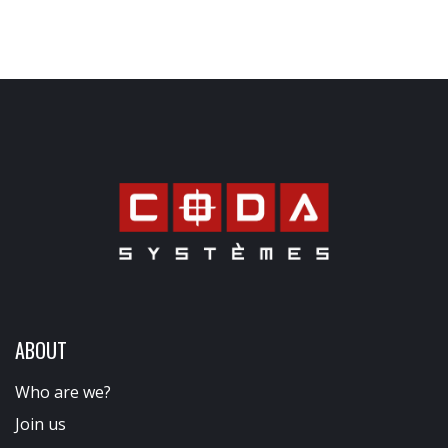
ABOUT
Who are we?
Join us