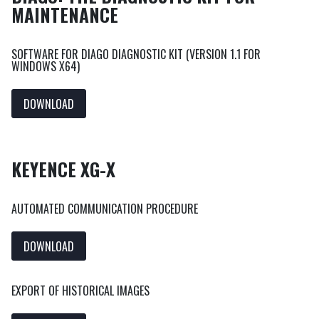
MAINTENANCE
SOFTWARE FOR DIAGO DIAGNOSTIC KIT (VERSION 1.1 FOR
WINDOWS X64)
DOWNLOAD
KEYENCE XG-X
AUTOMATED COMMUNICATION PROCEDURE
DOWNLOAD
EXPORT OF HISTORICAL IMAGES