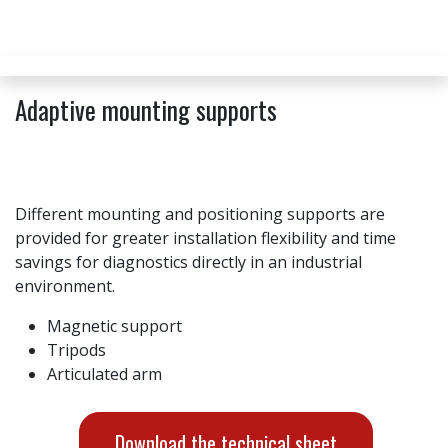
Adaptive mounting supports