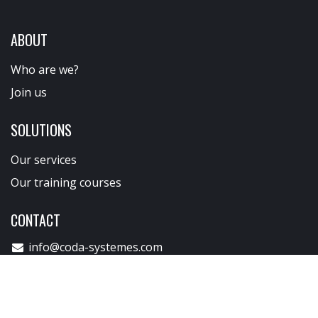
If you would like to share a project or need more
information, our team is at your disposal..
CONTACT CODA
ABOUT
Who are we?
Join us