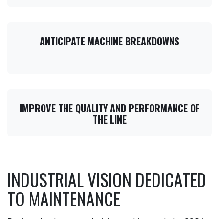
ANTICIPATE MACHINE BREAKDOWNS
IMPROVE THE QUALITY AND PERFORMANCE OF
THE LINE
INDUSTRIAL VISION DEDICATED
TO MAINTENANCE