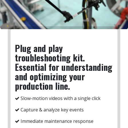
Plug and play
troubleshooting kit.
Essential for understanding
and optimizing your
production line.
Slow-motion videos with a single click
Capture & analyze key events ​
Immediate maintenance response​