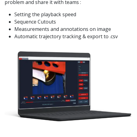
problem and share it with teams :
Setting the playback speed
Sequence Cutouts
Measurements and annotations on image
Automatic trajectory tracking & export to .csv