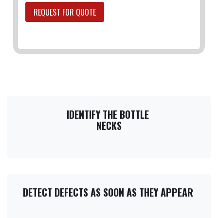
REQUEST FOR QUOTE
IDENTIFY THE BOTTLE
NECKS​
DETECT DEFECTS AS SOON AS THEY APPEAR