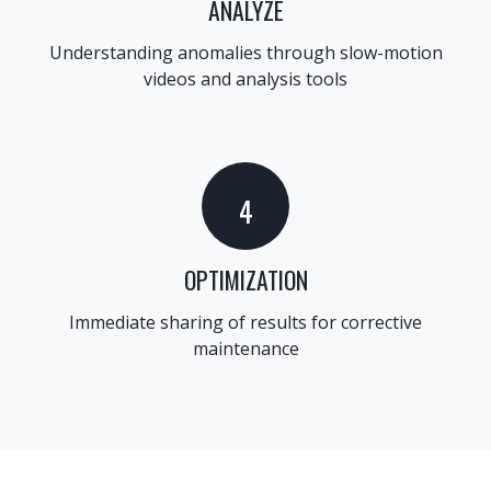
ANALYZE
Understanding anomalies through slow-motion
videos and analysis tools
4
OPTIMIZATION
Immediate sharing of results for corrective
maintenance