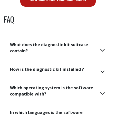
Different mounting and positioning supports are
provided for greater installation flexibility and time
savings for diagnostics directly in an industrial
environment.
Magnetic support
Tripods
Articulated arm
Download the technical sheet
FAQ