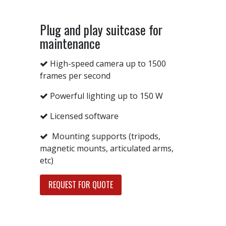
Plug and play suitcase for
maintenance
High-speed camera up to 1500
frames per second
Powerful lighting up to 150 W
Licensed software
Mounting supports (tripods,
magnetic mounts, articulated arms,
etc)
REQUEST FOR QUOTE