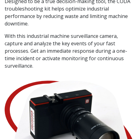
Designed to be a true decision-making tool, the CODA
troubleshooting kit helps optimize industrial
performance by reducing waste and limiting machine
downtime.
With this industrial machine surveillance camera,
capture and analyze the key events of your fast
processes. Get an immediate response during a one-
time incident or activate monitoring for continuous
surveillance.