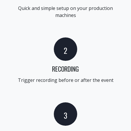
Quick and simple setup on your production
machines
2
RECORDING
Trigger recording before or after the event
3