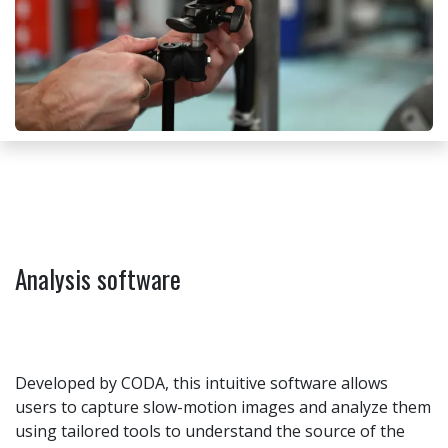
Analysis software
Developed by CODA, this intuitive software allows
users to capture slow-motion images and analyze them
using tailored tools to understand the source of the