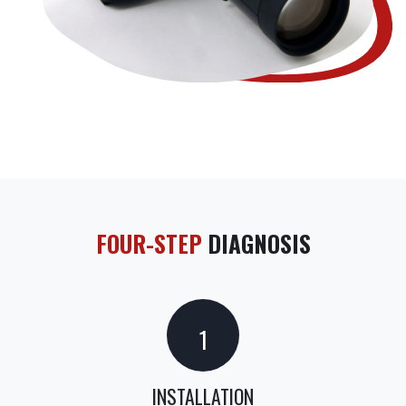
FOUR-STEP
DIAGNOSIS
1
INSTALLATION