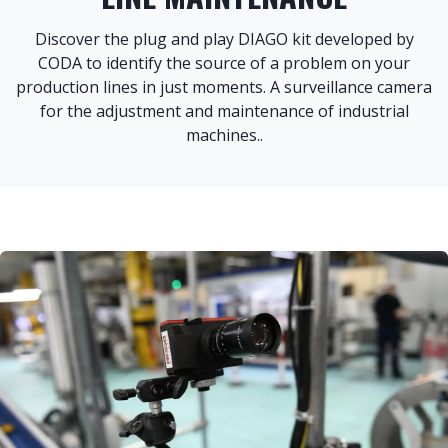
Discover the plug and play DIAGO kit developed by
CODA to identify the source of a problem on your
production lines in just moments. A surveillance camera
for the adjustment and maintenance of industrial
machines.
.