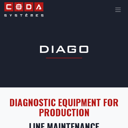
Skip to Content
DIAGNOSTIC EQUIPMENT FOR
PRODUCTION
LINE MAINTENANCE