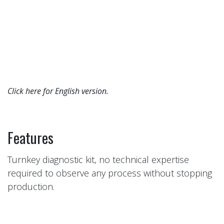
Click here for
English version.​
Features
Turnkey diagnostic kit, no technical expertise
required to observe any process without stopping
production.