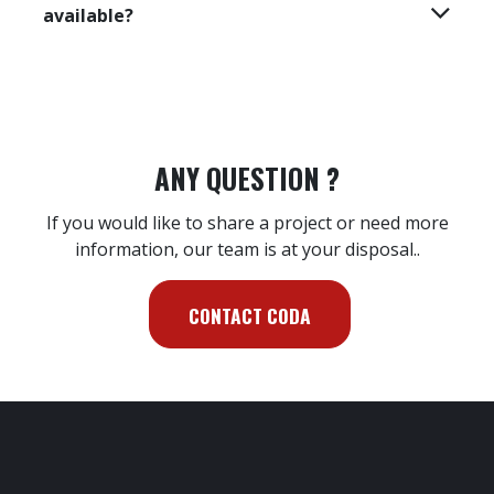
What does the diagnostic kit suitcase
contain?
How is the diagnostic kit installed ?
Which operating system is the software
compatible with?
In which languages is the software
available?
ANY QUESTION ?