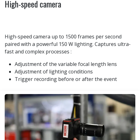
High-speed camera
High-speed camera up to 1500 frames per second
paired with a powerful 150 W lighting. Captures ultra-
fast and complex processes :
Adjustment of the variable focal length lens
Adjustment of lighting conditions
Trigger recording before or after the event