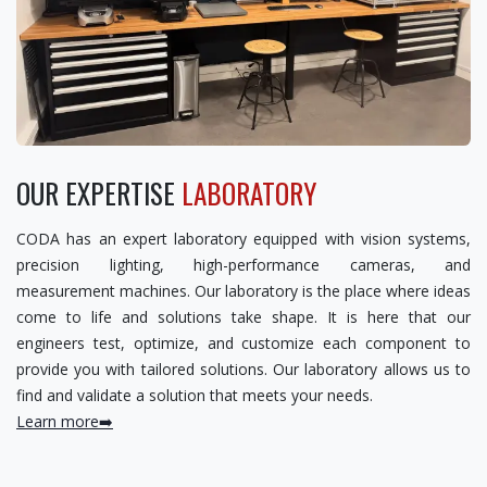
OUR EXPERTISE
LABORATORY
CODA has an expert laboratory equipped with vision systems,
precision lighting, high-performance cameras, and
measurement machines. Our laboratory is the place where ideas
come to life and solutions take shape. It is here that our
engineers test, optimize, and customize each component to
provide you with tailored solutions. Our laboratory allows us to
find and validate a solution that meets your needs.
Learn more➡️