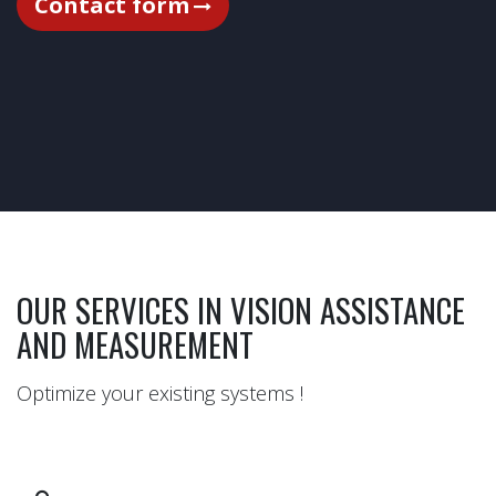
Contact form​
OUR SERVICES IN VISION ASSISTANCE
AND MEASUREMENT
Optimize your existing systems !