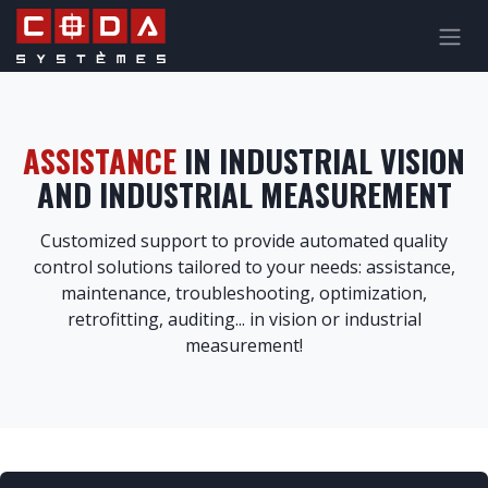
Skip to Content
ASSISTANCE
IN INDUSTRIAL VISION
AND INDUSTRIAL MEASUREMENT
Customized support to provide automated quality
control solutions tailored to your needs: assistance,
maintenance, troubleshooting, optimization,
retrofitting, auditing... in vision or industrial
measurement
!