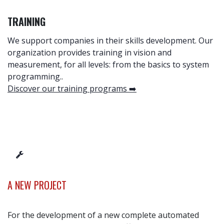
TRAINING
We support companies in their skills development. Our
organization provides training in vision and
measurement, for all levels: from the basics to system
programming.
.
Discover our training programs ➡️
A NEW PROJECT
For the development of a new complete automated