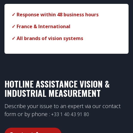
✓ Response within 48 business hours
✓ France & International
✓ All brands of vision systems
​
HOTLINE ASSISTANCE VISION &
INDUSTRIAL MEASUREMENT
Describe your issue to an expert via our contact
form or by phone :
+33 1 40 43 91 80