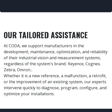
OUR TAILORED ASSISTANCE​
At CODA, we support manufacturers in the
development, maintenance, optimization, and reliability
of their industrial vision and measurement systems,
regardless of the system's brand.: Keyence, Cognex,
Zebra, Omron...
Whether it is a new reference, a malfunction, a retrofit,
or the improvement of an existing system, our experts
intervene quickly to diagnose, program, configure, and
optimize your installations.