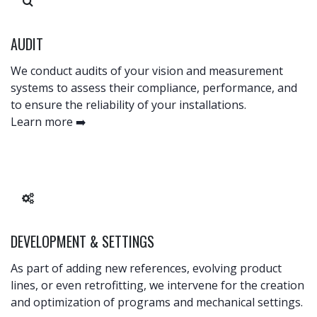
AUDIT
We conduct audits of your vision and measurement
systems to assess their compliance, performance, and
to ensure the reliability of your installations. ​
Learn more ➡️
DEVELOPMENT & SETTINGS
As part of adding new references, evolving product
lines, or even retrofitting, we intervene for the creation
and optimization of programs and mechanical settings.