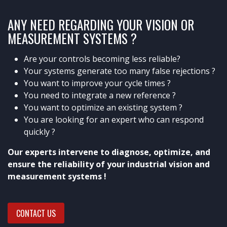
ANY NEED REGARDING YOUR VISION OR
MEASUREMENT SYSTEMS ?
Are your controls becoming less reliable?
Your systems generate too many false rejections ?
You want to improve your cycle times ?
You need to integrate a new reference ?
You want to optimize an existing system ?
You are looking for an expert who can respond
quickly ?
Our experts intervene to diagnose, optimize, and
ensure the reliability of your industrial vision and
measurement systems !
CONTACT US