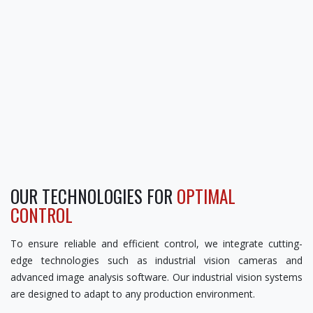
OUR TECHNOLOGIES FOR
OPTIMAL
CONTROL
To ensure reliable and efficient control, we integrate cutting-
edge technologies such as industrial vision cameras and
advanced image analysis software. Our industrial vision systems
are designed to adapt to any production environment.