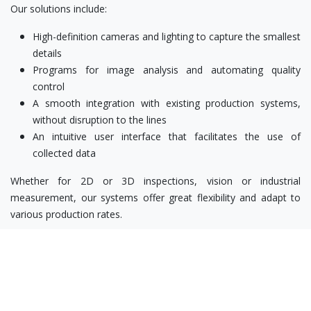
Our solutions include:
High-definition cameras and lighting to capture the smallest
details
Programs for image analysis and automating quality
control
A smooth integration with existing production systems,
without disruption to the lines
An intuitive user interface that facilitates the use of
collected data
Whether for 2D or 3D inspections, vision or industrial
measurement, our systems offer great flexibility and adapt to
various production rates.