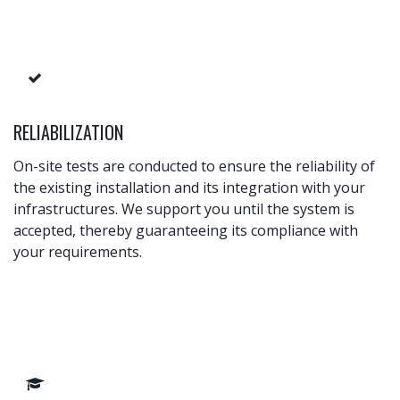
RELIABILIZATION
On-site tests are conducted to ensure the reliability of
the existing installation and its integration with your
infrastructures. We support you until the system is
accepted, thereby guaranteeing its compliance with
your requirements.