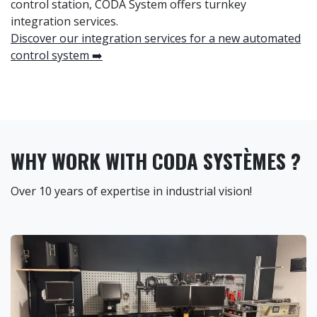
control station, CODA System offers turnkey
integration services.
Discover our integration services for a new automated
control system ➡️
WHY WORK WITH CODA SYSTÈMES ?
Over 10 years of expertise in industrial vision!