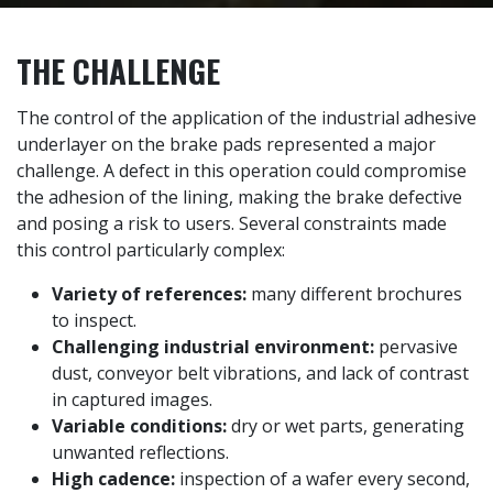
THE CHALLENGE
The control of the application of the industrial adhesive
underlayer on the brake pads represented a major
challenge. A defect in this operation could compromise
the adhesion of the lining, making the brake defective
and posing a risk to users. Several constraints made
this control particularly complex:
Variety of references:
many different brochures
to inspect.
Challenging industrial environment:
pervasive
dust, conveyor belt vibrations, and lack of contrast
in captured images.
Variable conditions:
dry or wet parts, generating
unwanted reflections.
High cadence:
inspection of a wafer every second,