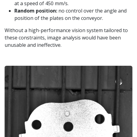
at a speed of 450 mm/s.
Random position:
no control over the angle and
position of the plates on the conveyor.
Without a high-performance vision system tailored to
these constraints, image analysis would have been
unusable and ineffective.