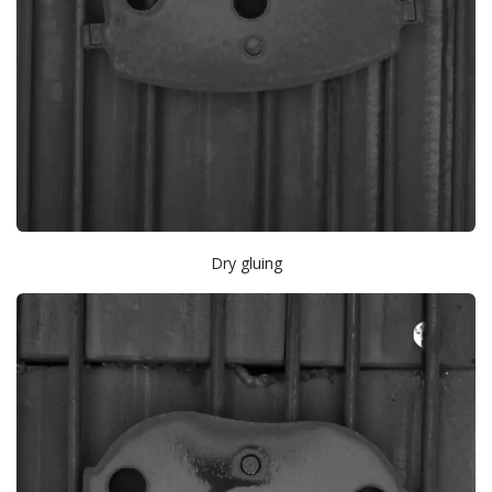
Dry gluing