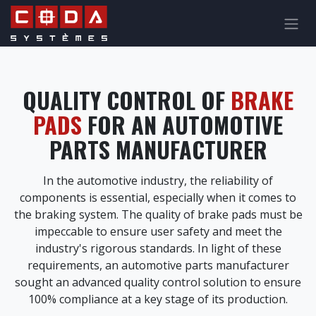
Skip to Content
QUALITY CONTROL OF
BRAKE
PADS
FOR AN AUTOMOTIVE
PARTS MANUFACTURER
In the automotive industry, the reliability of
components is essential, especially when it comes to
the braking system. The quality of brake pads must be
impeccable to ensure user safety and meet the
industry's rigorous standards. In light of these
requirements, an automotive parts manufacturer
sought an advanced quality control solution to ensure
100% compliance at a key stage of its production.