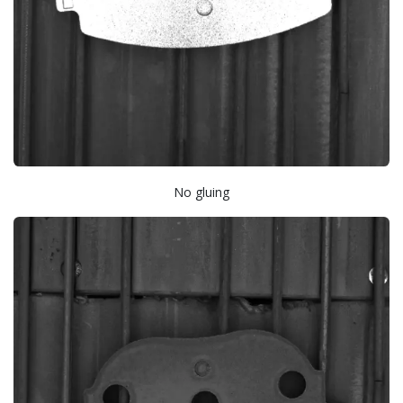
No gluing