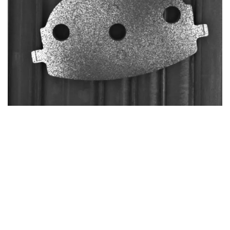
Adhesive failure
THE METHODOLOGY