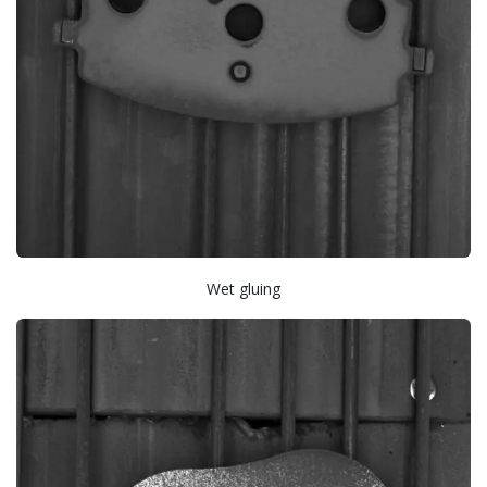
Wet gluing