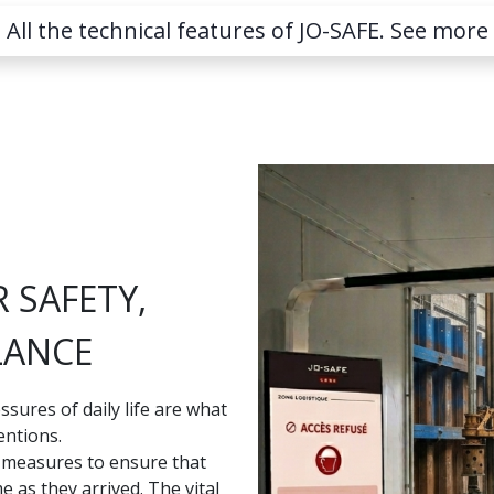
All the technical features of JO-SAFE. See more
 SAFETY,
LANCE
ssures of daily life are what
entions.
d measures to ensure that
 as they arrived. The vital