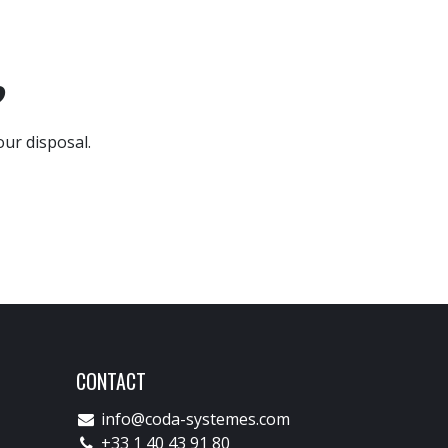
?
our disposal.
CONTACT
info@coda-systemes.com
+33 1 40 43 91 80