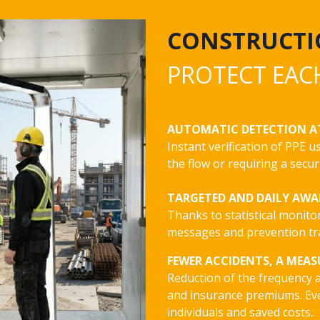
CONSTRUCTI
PROTECT EAC
AUTOMATIC DETECTION A
Instant verification of PPE 
the flow or requiring a secur
TARGETED AND DAILY AW
Thanks to statistical monito
messages and prevention tra
FEWER ACCIDENTS, A MEAS
Reduction of the frequency a
and insurance premiums. Ev
individuals and saved costs..