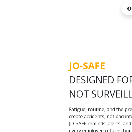
JO-SAFE
DESIGNED FOR
NOT SURVEIL
Fatigue, routine, and the pre
create accidents, not bad int
JO-SAFE reminds, alerts, an
every employee returns home