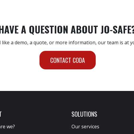
HAVE A QUESTION ABOUT JO-SAFE
 like a demo, a quote, or more information, our team is at y
CONTACT CODA
T
SOLUTIONS
re we?
Our services