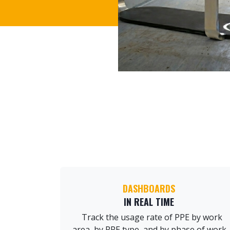
DASHBOARDS
IN REAL TIME
Track the usage rate of PPE by work
area, by PPE type, and by phase of work.