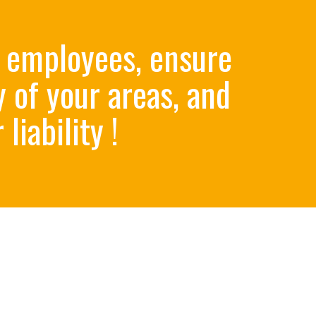
 employees, ensure
y of your areas, and
liabilit​y !