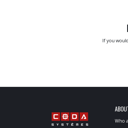
If you would
ABOU
Who a