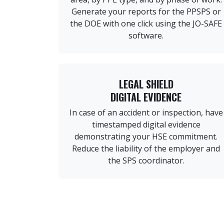
Generate your reports for the PPSPS or
the DOE with one click using the JO-SAFE
software.
LEGAL SHIELD
DIGITAL EVIDENCE
In case of an accident or inspection, have
timestamped digital evidence
demonstrating your HSE commitment.
Reduce the liability of the employer and
the SPS coordinator.