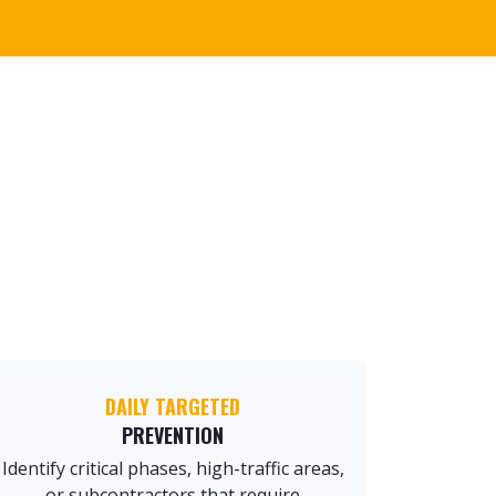
DAILY TARGETED
PREVENTION
Identify critical phases, high-traffic areas,
or subcontractors that require