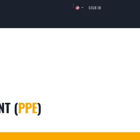
SIGN IN
TORS
RESSOURCES
COMPANY
CONTACT
NT (
PPE
)