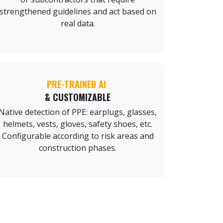
strengthened guidelines and act based on
real data.
PRE-TRAINED AI
& CUSTOMIZABLE
Native detection of PPE: earplugs, glasses,
helmets, vests, gloves, safety shoes, etc.
Configurable according to risk areas and
construction phases.