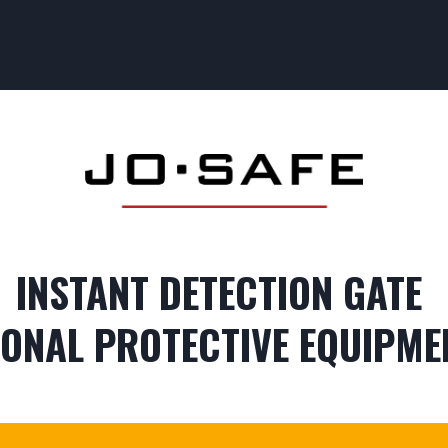
CESS CONTROL
SAFETY CONTROL
OUR TRAINING
OUR SEC
INSTANT DETECTION GATE
ONAL PROTECTIVE EQUIPME