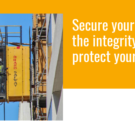
Secure your
the integrit
protect your 