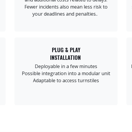
Fewer incidents also mean less risk to
your deadlines and penalties..
PLUG & PLAY
INSTALLATION
Deployable in a few minutes
Possible integration into a modular unit
Adaptable to access turnstiles