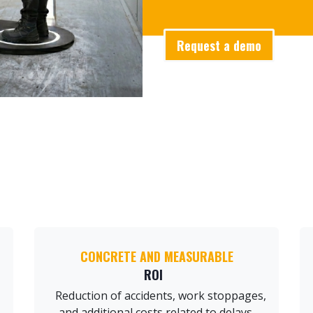
Request a demo
CONCRETE AND MEASURABLE
ROI
Reduction of accidents, work stoppages,
and additional costs related to delays.