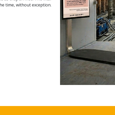
the time, without exception.