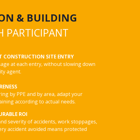
ON & BUILDING
H PARTICIPANT
T CONSTRUCTION SITE ENTRY
usage at each entry, without slowing down
ity agent.
ARENESS
ring by PPE and by area, adapt your
ining according to actual needs.
URABLE ROI
nd severity of accidents, work stoppages,
ery accident avoided means protected