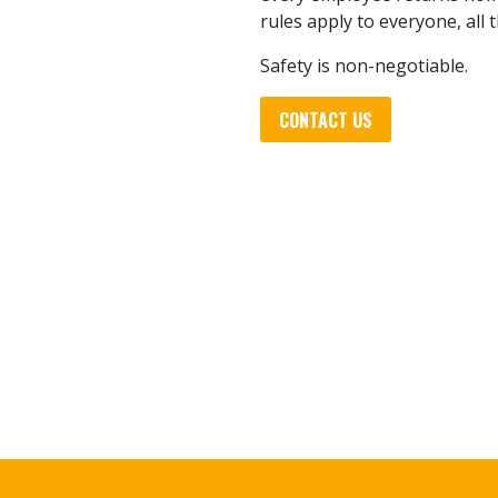
rules apply to everyone, all 
Safety is non-negotiable.
CONTACT US