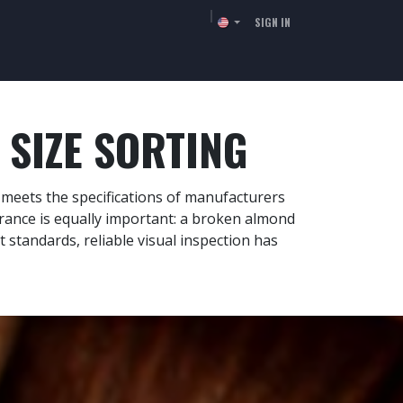
SIGN IN
TORS
RESSOURCES
COMPANY
CONTACT
SIZE SORTING
h meets the specifications of manufacturers
arance is equally important: a broken almond
ct standards, reliable visual inspection has