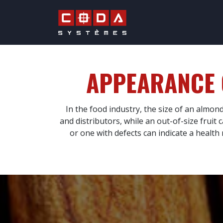
Skip to Content
QUALITY & PRO
APPEARANCE
In the food industry, the size of an almon
and distributors, while an out-of-size frui
or one with defects can indicate a health r