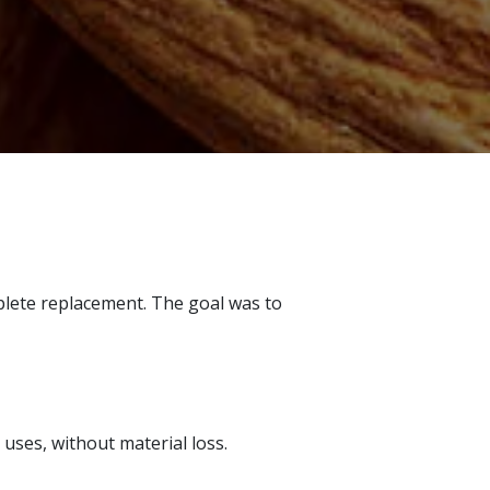
mplete replacement. The goal was to
uses, without material loss.