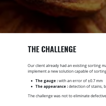
THE CHALLENGE
Our client already had an existing sorting 
implement a new solution capable of sortin
The gauge :
with an error of ±0.7 mm
The appearance :
detection of stains, 
The challenge was not to eliminate defectiv