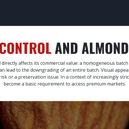
CESS CONTROL
SAFETY CONTROL
OUR TRAINING
OUR SEC
 CONTROL
AND ALMOND 
d directly affects its commercial value: a homogeneous batc
t can lead to the downgrading of an entire batch. Visual appe
isk or a preservation issue. In a context of increasingly stri
become a basic requirement to access premium markets.