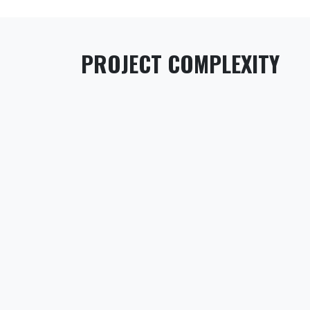
PROJECT COMPLEXITY