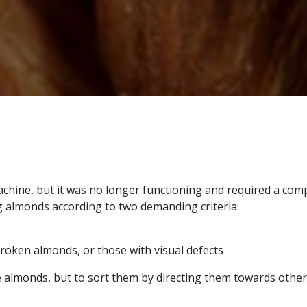
machine, but it was no longer functioning and required a co
g almonds according to two demanding criteria:
broken almonds, or those with visual defects
e almonds, but to sort them by directing them towards other 